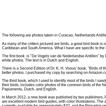
The following are photos taken in Curacao, Netherlands Antil
As many of the critters pictured are birds, a good bird book is
Caribbean and South America. What I have are specific to the
The first book is "De Vogels van de Nederlandse Antillen" by D
white photos. The text is in Dutch and English.
There is a Second Edition of Dr. K. H. Voous' book, "Birds of 
better photos. I purchased my copy by searching on Amazon.co
The third book, which I used to identify most of the birds I sa
their birds, includes color photos of the common birds of the N
Papiamentu, Dutch, and English.
In March 2012, a new book was published by two publishers, P
are excellent modern bird guides, with color illustrations. Th
currently available for approximately $32, and the Princeton ve