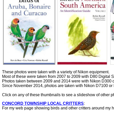
These photos were taken with a variety of Nikon equipment.
Most of these were taken from 2007 to 2009 with D80 Digital 
Photos taken between 2009 and 2014 were with Nikon D300 d
Since November 2014, photos are taken with Nikon D7100 or
Click on any of these thumbnails to see a slideshow of other phot
CONCORD TOWNSHIP LOCAL CRITTERS
:
For my web page showing birds and other critters around my