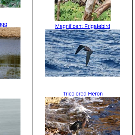
ngo
Magnificent Frigatebird
Tricolored Heron