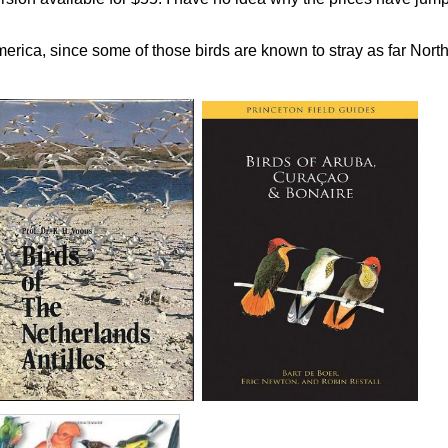
erica, since some of those birds are known to stray as far Nort