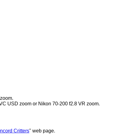
 zoom.
i VC USD zoom or Nikon 70-200 f2.8 VR zoom.
ncord Critters
" web page.