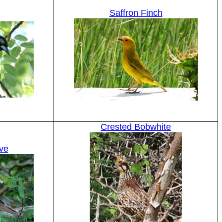
Saffron Finch
Crested Bobwhite
ve