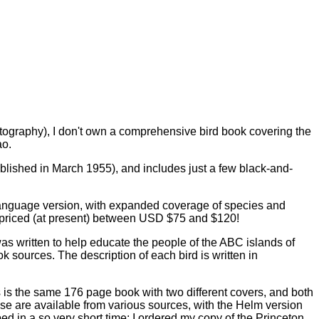
photography), I don't own a comprehensive bird book covering the
ao.
ublished in March 1955), and includes just a few black-and-
h-language version, with expanded coverage of species and
s priced (at present) between USD $75 and $120!
was written to help educate the people of the ABC islands of
k sources. The description of each bird is written in
is the same 176 page book with two different covers, and both
ese are available from various sources, with the Helm version
ed in a so very short time: I ordered my copy of the Princeton