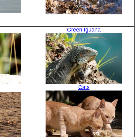
Green Iguana
Cats