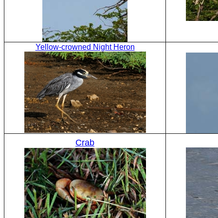
Yellow-crowned Night Heron
Crab