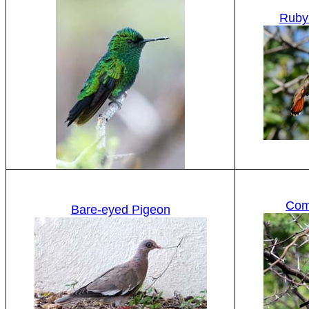
Ruby
Com
Bare-eyed Pigeon