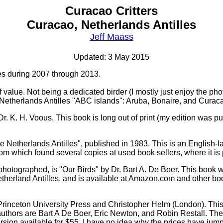
Curacao Critters
Curacao, Netherlands Antilles
Jeff Maass
Updated: 3 May 2015
les during 2007 through 2013.
 of value. Not being a dedicated birder (I mostly just enjoy the 
 Netherlands Antilles "ABC islands": Aruba, Bonaire, and Curac
r. K. H. Voous. This book is long out of print (my edition was p
the Netherlands Antilles", published in 1983. This is an Englis
m which found several copies at used book sellers, where it i
w/photographed, is "Our Birds" by Dr. Bart A. De Boer. This book 
etherland Antilles, and is available at Amazon.com and other boo
rinceton University Press and Christopher Helm (London). This 
e authors are Bart A De Boer, Eric Newton, and Robin Restall. Th
rsion available for $55. I have no idea why the prices have jump