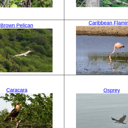
Caribbean Flami
Brown Pelican
Caracara
Osprey