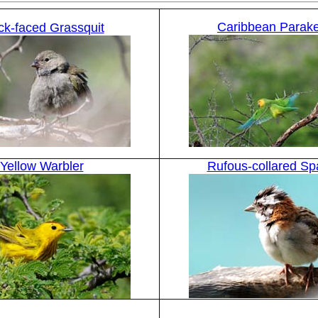
Caribbean Parak
ck-faced Grassquit
Yellow Warbler
Rufous-collared Sp