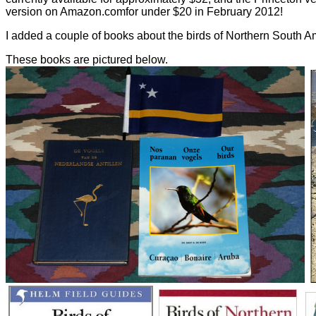
version on Amazon.comfor under $20 in February 2012!
I added a couple of books about the birds of Northern South Am
These books are pictured below.