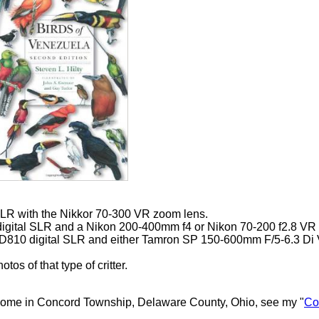
SLR with the Nikkor 70-300 VR zoom lens.
igital SLR and a Nikon 200-400mm f4 or Nikon 70-200 f2.8 VR
 D810 digital SLR and either Tamron SP 150-600mm F/5-6.3 D
os of that type of critter.
 home in Concord Township, Delaware County, Ohio, see my "
Co