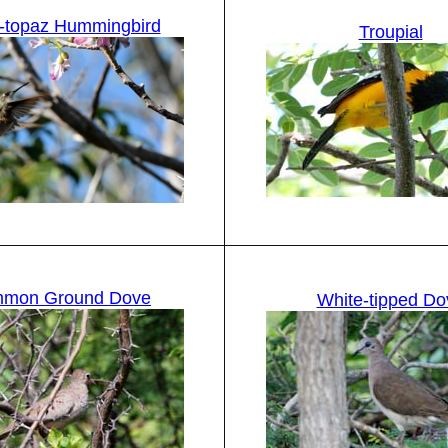
-topaz Hummingbird
Troupial
mon Ground Dove
White-tipped Do