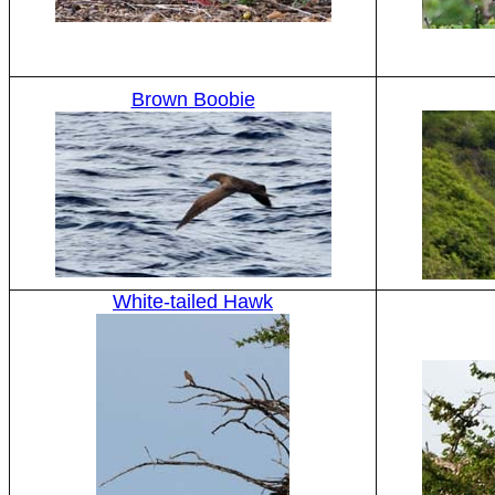
Brown Boobie
White-tailed Hawk