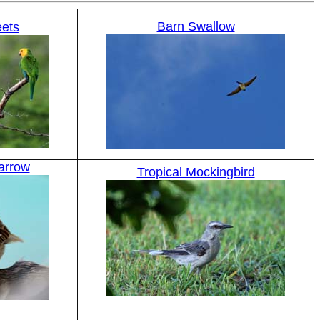
Barn Swallow
eets
arrow
Tropical Mockingbird