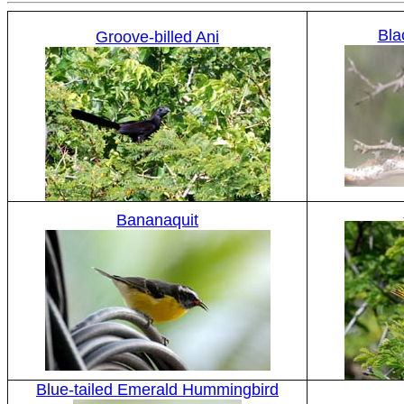
Bla
Groove-billed Ani
Bananaquit
Blue-tailed Emerald Hummingbird