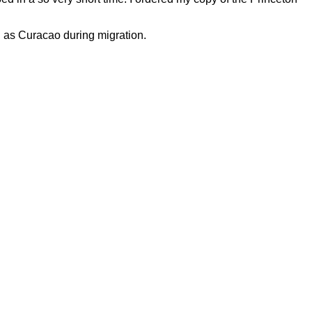
h as Curacao during migration.