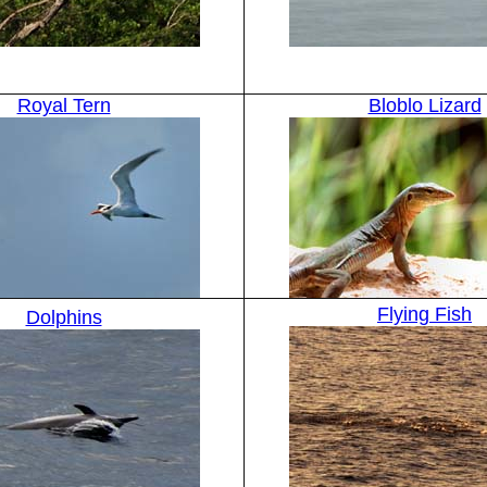
Royal Tern
Bloblo Lizard
Flying Fish
Dolphins