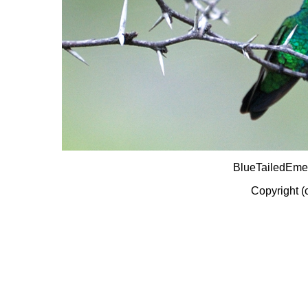
BlueTailedEme
Copyright (