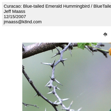
Curacao: Blue-tailed Emerald Hummingbird / BlueTa
Jeff Maass
12/15/2007
jmaass@k8nd.com