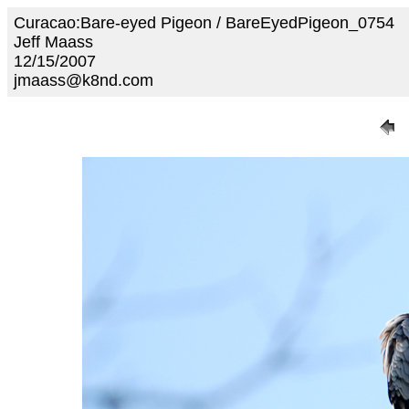
Curacao:Bare-eyed Pigeon / BareEyedPigeon_0754
Jeff Maass
12/15/2007
jmaass@k8nd.com