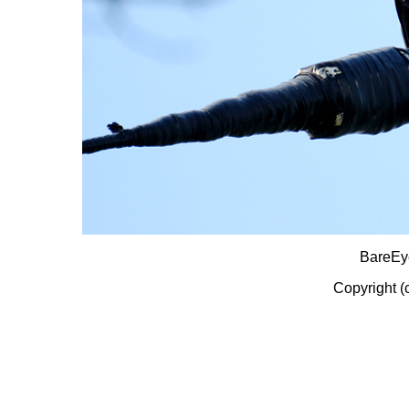
BareEy
Copyright (