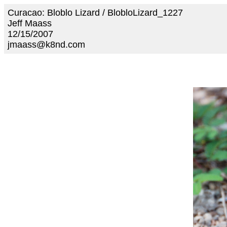
Curacao: Bloblo Lizard / BlobloLizard_1227
Jeff Maass
12/15/2007
jmaass@k8nd.com