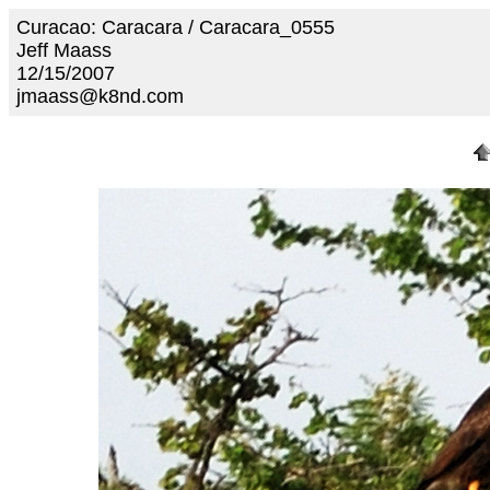
Curacao: Caracara / Caracara_0555
Jeff Maass
12/15/2007
jmaass@k8nd.com