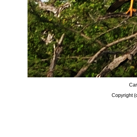
Car
Copyright (