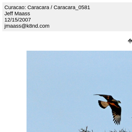
Curacao: Caracara / Caracara_0581
Jeff Maass
12/15/2007
jmaass@k8nd.com