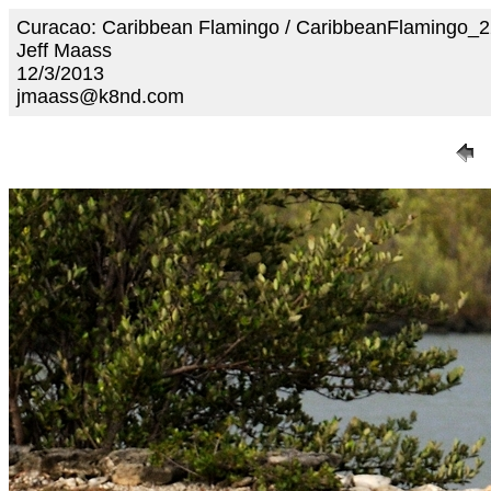
Curacao: Caribbean Flamingo / CaribbeanFlamingo_
Jeff Maass
12/3/2013
jmaass@k8nd.com