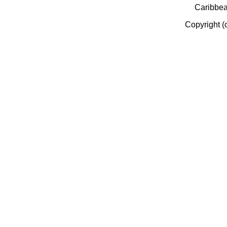
Caribbe
Copyright (