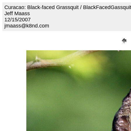
Curacao: Black-faced Grassquit / BlackFacedGassqui
Jeff Maass
12/15/2007
jmaass@k8nd.com