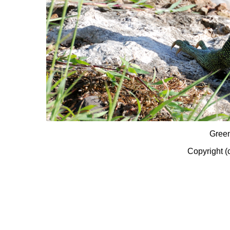
Gree
Copyright (