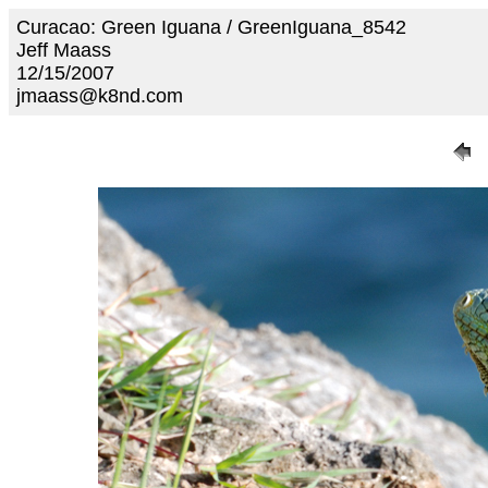
Curacao: Green Iguana / GreenIguana_8542
Jeff Maass
12/15/2007
jmaass@k8nd.com