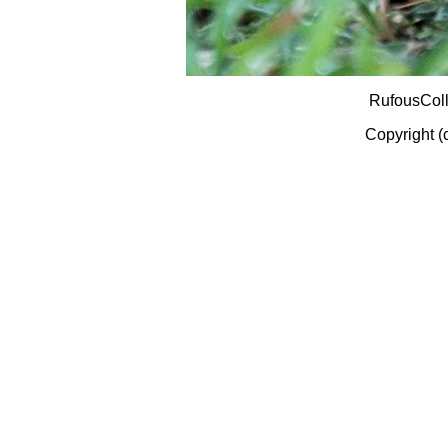
RufousCol
Copyright (