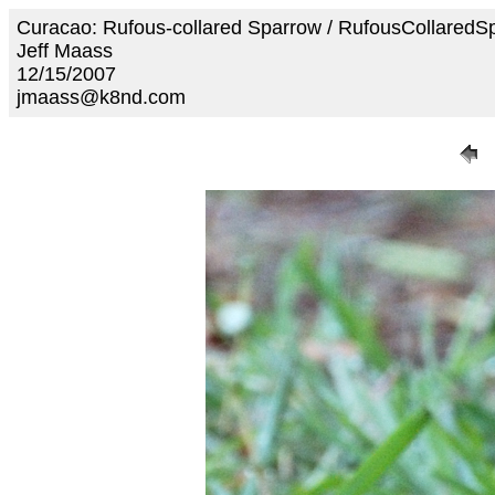
Curacao: Rufous-collared Sparrow / RufousCollared
Jeff Maass
12/15/2007
jmaass@k8nd.com