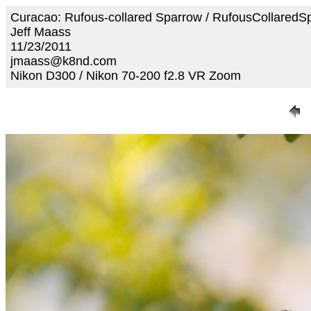
Curacao: Rufous-collared Sparrow / RufousCollared
Jeff Maass
11/23/2011
jmaass@k8nd.com
Nikon D300 / Nikon 70-200 f2.8 VR Zoom