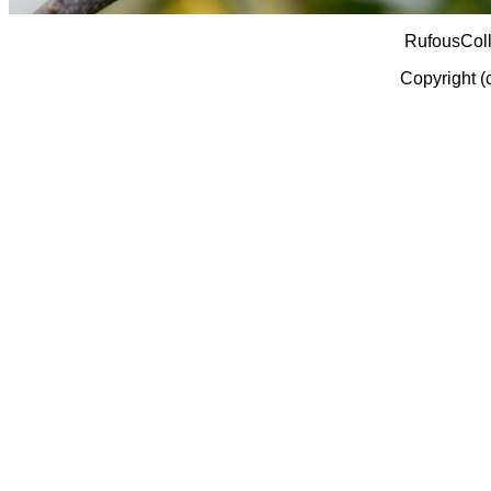
RufousCol
Copyright (