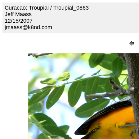
Curacao: Troupial / Troupial_0863
Jeff Maass
12/15/2007
jmaass@k8nd.com