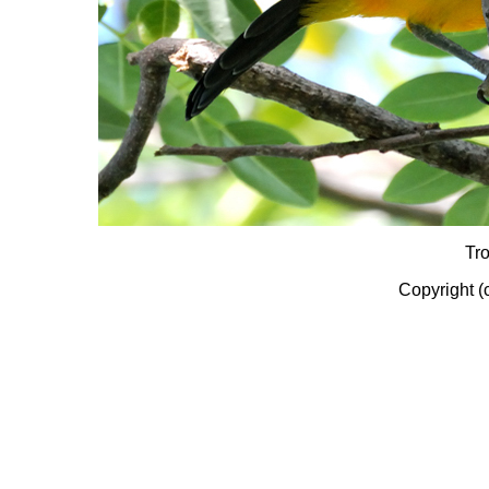
Tr
Copyright (