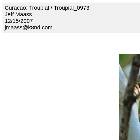
Curacao: Troupial / Troupial_0973
Jeff Maass
12/15/2007
jmaass@k8nd.com