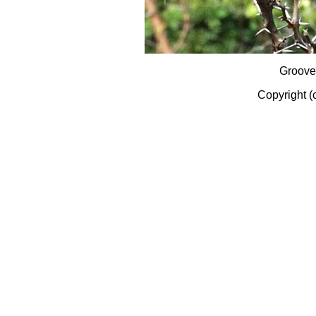
Groove
Copyright (