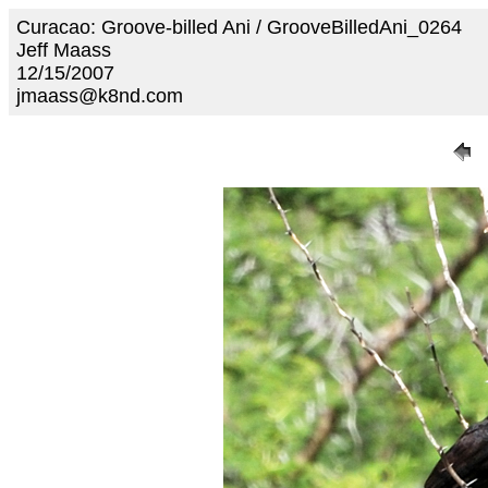
Curacao: Groove-billed Ani / GrooveBilledAni_0264
Jeff Maass
12/15/2007
jmaass@k8nd.com