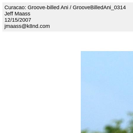
Curacao: Groove-billed Ani / GrooveBilledAni_0314
Jeff Maass
12/15/2007
jmaass@k8nd.com