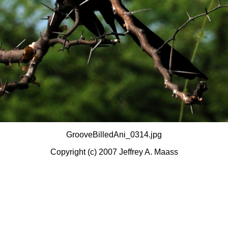
GrooveBilledAni_0314.jpg
Copyright (c) 2007 Jeffrey A. Maass