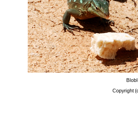
Blobl
Copyright (