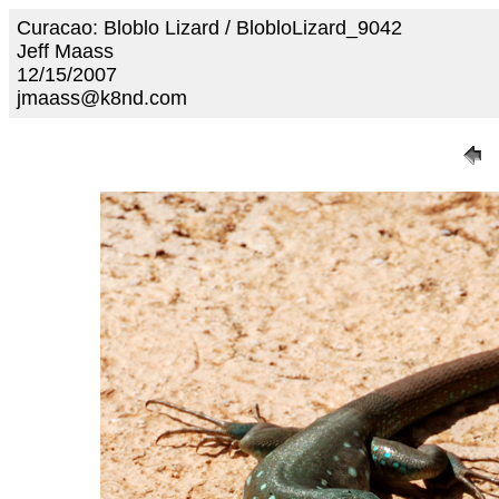
Curacao: Bloblo Lizard / BlobloLizard_9042
Jeff Maass
12/15/2007
jmaass@k8nd.com