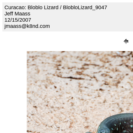
Curacao: Bloblo Lizard / BlobloLizard_9047
Jeff Maass
12/15/2007
jmaass@k8nd.com