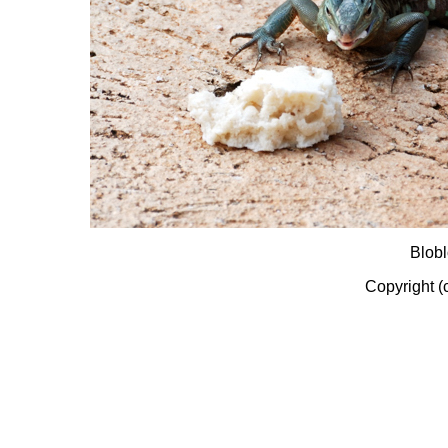
Blobl
Copyright (